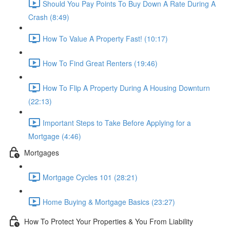
Should You Pay Points To Buy Down A Rate During A
Crash (8:49)
How To Value A Property Fast! (10:17)
How To Find Great Renters (19:46)
How To Flip A Property During A Housing Downturn
(22:13)
Important Steps to Take Before Applying for a
Mortgage (4:46)
Mortgages
Mortgage Cycles 101 (28:21)
Home Buying & Mortgage Basics (23:27)
How To Protect Your Properties & You From Liability