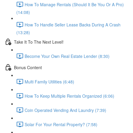
How To Manage Rentals (Should It Be You Or A Pro)
(14:08)
How To Handle Seller Lease Backs During A Crash
(13:28)
Take It To The Next Level!
Become Your Own Real Estate Lender (8:30)
Bonus Content
Multi Family Utilities (6:48)
How To Keep Multiple Rentals Organized (6:06)
Coin Operated Vending And Laundry (7:39)
Solar For Your Rental Property? (7:58)