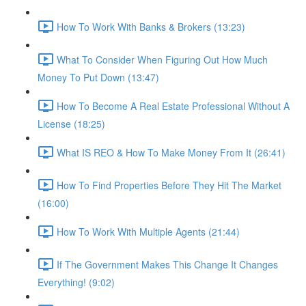
How To Work With Banks & Brokers (13:23)
What To Consider When Figuring Out How Much
Money To Put Down (13:47)
How To Become A Real Estate Professional Without A
License (18:25)
What IS REO & How To Make Money From It (26:41)
How To Find Properties Before They Hit The Market
(16:00)
How To Work With Multiple Agents (21:44)
If The Government Makes This Change It Changes
Everything! (9:02)