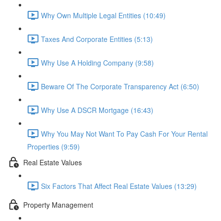
Why Own Multiple Legal Entities (10:49)
Taxes And Corporate Entities (5:13)
Why Use A Holding Company (9:58)
Beware Of The Corporate Transparency Act (6:50)
Why Use A DSCR Mortgage (16:43)
Why You May Not Want To Pay Cash For Your Rental
Properties (9:59)
Real Estate Values
Six Factors That Affect Real Estate Values (13:29)
Property Management