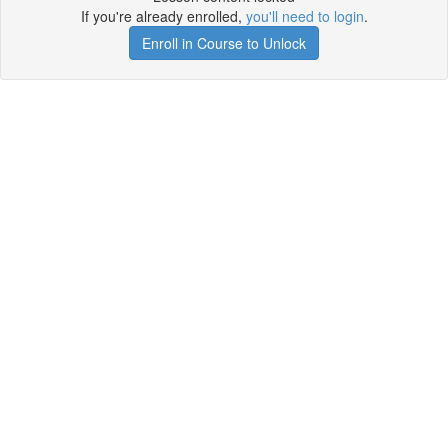
If you're already enrolled,
you'll need to login
.
Enroll in Course to Unlock