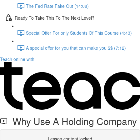
The Fed Rate Fake Out (14:08)
Ready To Take This To The Next Level?
Special Offer For only Students Of This Course (4:43)
A special offer for you that can make you $$ (7:12)
Teach online with
Why Use A Holding Company
Lesson content locked