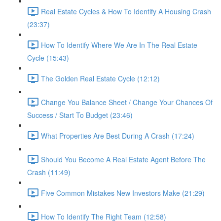
Real Estate Cycles & How To Identify A Housing Crash
(23:37)
How To Identify Where We Are In The Real Estate
Cycle (15:43)
The Golden Real Estate Cycle (12:12)
Change You Balance Sheet / Change Your Chances Of
Success / Start To Budget (23:46)
What Properties Are Best During A Crash (17:24)
Should You Become A Real Estate Agent Before The
Crash (11:49)
Five Common Mistakes New Investors Make (21:29)
How To Identify The Right Team (12:58)