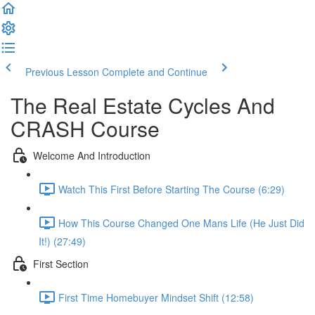
Previous Lesson
Complete and Continue
The Real Estate Cycles And
CRASH Course
Welcome And Introduction
Watch This First Before Starting The Course (6:29)
How This Course Changed One Mans Life (He Just Did
It!) (27:49)
First Section
First Time Homebuyer Mindset Shift (12:58)