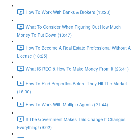
How To Work With Banks & Brokers (13:23)
What To Consider When Figuring Out How Much
Money To Put Down (13:47)
How To Become A Real Estate Professional Without A
License (18:25)
What IS REO & How To Make Money From It (26:41)
How To Find Properties Before They Hit The Market
(16:00)
How To Work With Multiple Agents (21:44)
If The Government Makes This Change It Changes
Everything! (9:02)