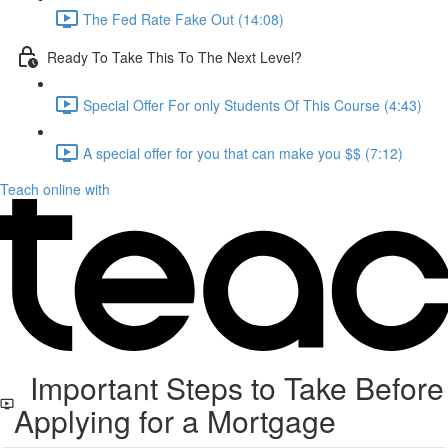
The Fed Rate Fake Out (14:08)
Ready To Take This To The Next Level?
Special Offer For only Students Of This Course (4:43)
A special offer for you that can make you $$ (7:12)
Teach online with
Important Steps to Take Before
Applying for a Mortgage