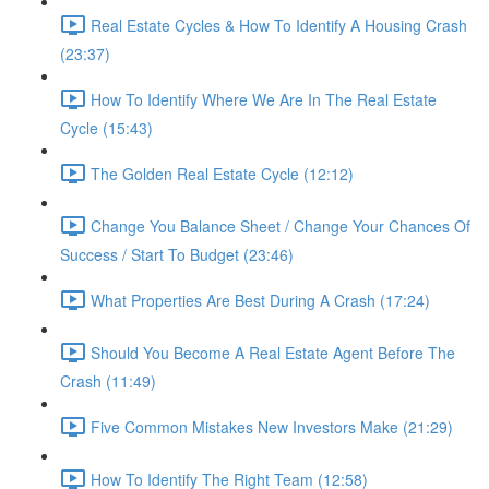
Real Estate Cycles & How To Identify A Housing Crash
(23:37)
How To Identify Where We Are In The Real Estate
Cycle (15:43)
The Golden Real Estate Cycle (12:12)
Change You Balance Sheet / Change Your Chances Of
Success / Start To Budget (23:46)
What Properties Are Best During A Crash (17:24)
Should You Become A Real Estate Agent Before The
Crash (11:49)
Five Common Mistakes New Investors Make (21:29)
How To Identify The Right Team (12:58)