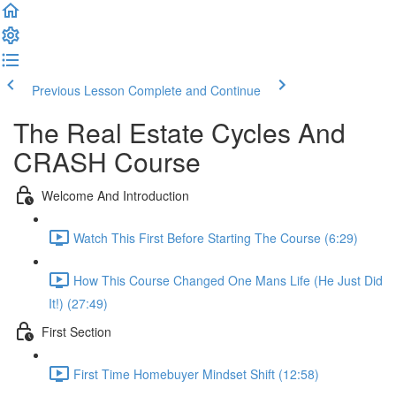
Previous Lesson
Complete and Continue
The Real Estate Cycles And
CRASH Course
Welcome And Introduction
Watch This First Before Starting The Course (6:29)
How This Course Changed One Mans Life (He Just Did
It!) (27:49)
First Section
First Time Homebuyer Mindset Shift (12:58)