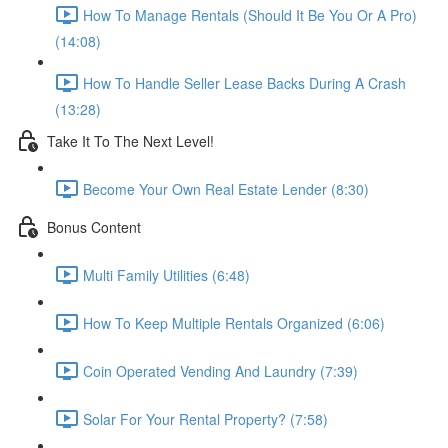
How To Manage Rentals (Should It Be You Or A Pro)
(14:08)
How To Handle Seller Lease Backs During A Crash
(13:28)
Take It To The Next Level!
Become Your Own Real Estate Lender (8:30)
Bonus Content
Multi Family Utilities (6:48)
How To Keep Multiple Rentals Organized (6:06)
Coin Operated Vending And Laundry (7:39)
Solar For Your Rental Property? (7:58)