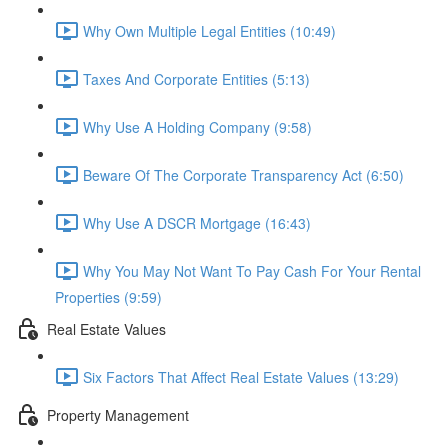
Why Own Multiple Legal Entities (10:49)
Taxes And Corporate Entities (5:13)
Why Use A Holding Company (9:58)
Beware Of The Corporate Transparency Act (6:50)
Why Use A DSCR Mortgage (16:43)
Why You May Not Want To Pay Cash For Your Rental
Properties (9:59)
Real Estate Values
Six Factors That Affect Real Estate Values (13:29)
Property Management