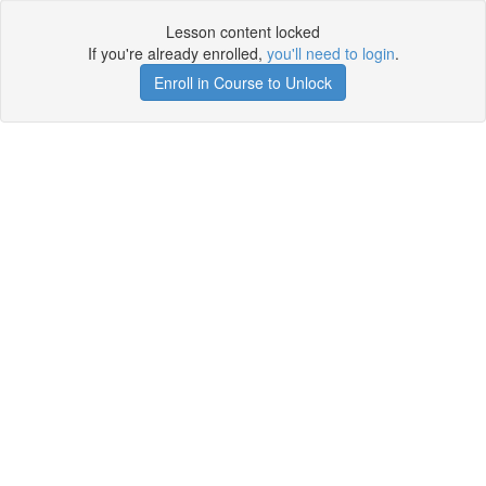
Lesson content locked
If you're already enrolled,
you'll need to login
.
Enroll in Course to Unlock