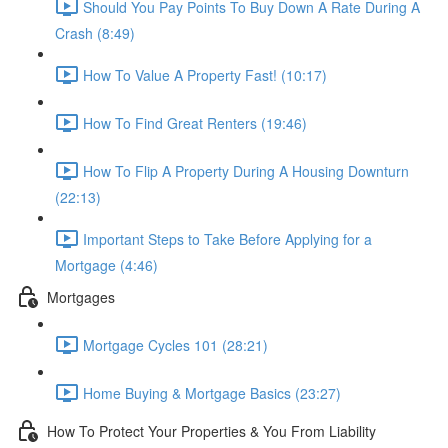
Should You Pay Points To Buy Down A Rate During A
Crash (8:49)
How To Value A Property Fast! (10:17)
How To Find Great Renters (19:46)
How To Flip A Property During A Housing Downturn
(22:13)
Important Steps to Take Before Applying for a
Mortgage (4:46)
Mortgages
Mortgage Cycles 101 (28:21)
Home Buying & Mortgage Basics (23:27)
How To Protect Your Properties & You From Liability